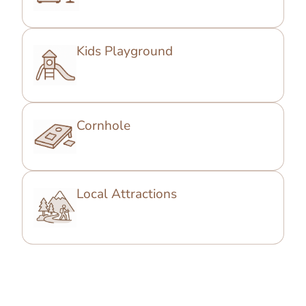
Kids Playground
Cornhole
Local Attractions