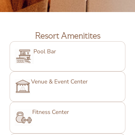
Resort Amenitites
Pool Bar
Venue & Event Center
Fitness Center