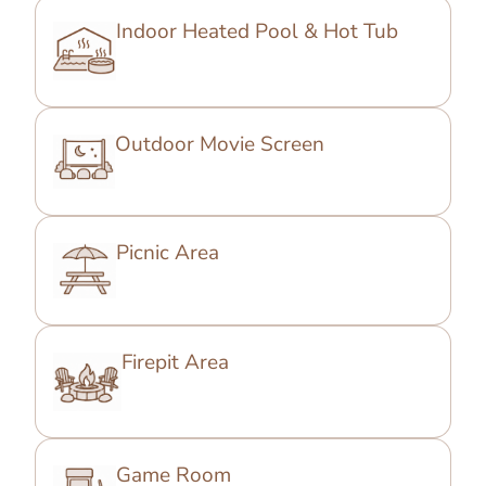
Indoor Heated Pool & Hot Tub
Outdoor Movie Screen
Picnic Area
Firepit Area
Game Room