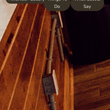
Do
Say