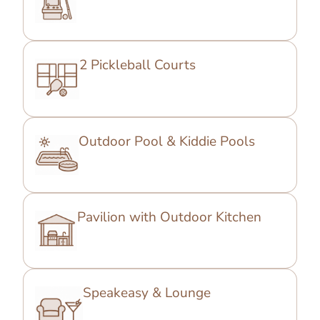
2 Pickleball Courts
Outdoor Pool & Kiddie Pools
Pavilion with Outdoor Kitchen
Speakeasy & Lounge