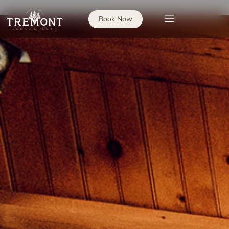
Book Now