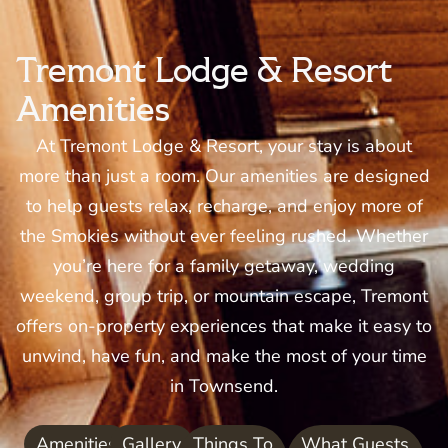
Tremont Lodge & Resort
Amenities
At Tremont Lodge & Resort, your stay is about
more than just a room. Our amenities are designed
to help guests relax, recharge, and enjoy more of
the Smokies without ever feeling rushed. Whether
you’re here for a family getaway, wedding
weekend, group trip, or mountain escape, Tremont
offers on-property experiences that make it easy to
unwind, have fun, and make the most of your time
in Townsend.
Amenities
Gallery
Things To
What Guests